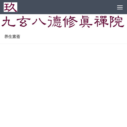
Skip to content
养生素斋