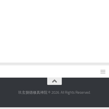
玖玄捌德修真禅院 © 2026. All Rights Reserved.